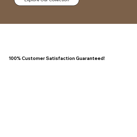
100% Customer Satisfaction Guaranteed!