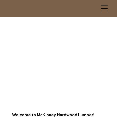
Welcome to McKinney Hardwood Lumber!