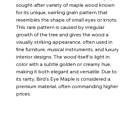
sought-after variety of maple wood known 
for its unique, swirling grain pattern that 
resembles the shape of small eyes or knots. 
This rare pattern is caused by irregular 
growth of the tree and gives the wood a 
visually striking appearance, often used in 
fine furniture, musical instruments, and luxury 
interior designs. The wood itself is light in 
color with a subtle golden or creamy hue, 
making it both elegant and versatile. Due to 
its rarity, Bird's Eye Maple is considered a 
premium material, often commanding higher 
prices.