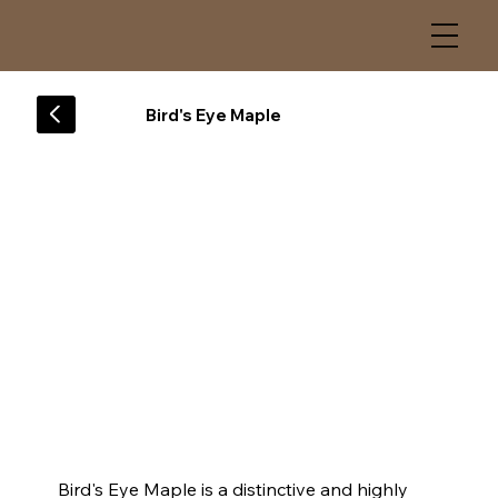
Bird's Eye Maple
Bird's Eye Maple is a distinctive and highly 