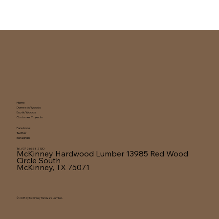
Home
Domestic Woods
Exotic Woods
Customer Projects
Facebook
Twitter
Instagram
Tel. (972) 658 2130
McKinney Hardwood Lumber
13985 Red Wood
Circle South
McKinney, TX 75071
© 2035 by McKinney Hardware Lumber.