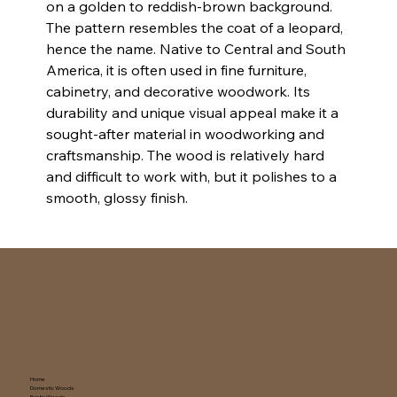
on a golden to reddish-brown background. 
The pattern resembles the coat of a leopard, 
hence the name. Native to Central and South 
America, it is often used in fine furniture, 
cabinetry, and decorative woodwork. Its 
durability and unique visual appeal make it a 
sought-after material in woodworking and 
craftsmanship. The wood is relatively hard 
and difficult to work with, but it polishes to a 
smooth, glossy finish.
Home
Domestic Woods