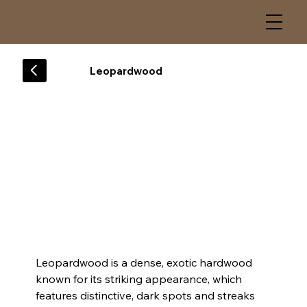
Leopardwood
Leopardwood is a dense, exotic hardwood 
known for its striking appearance, which 
features distinctive, dark spots and streaks 