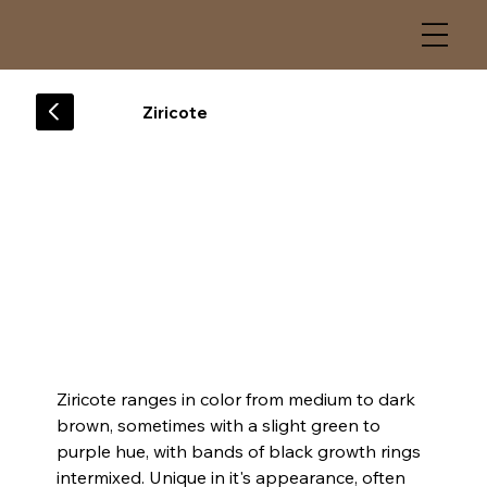
Ziricote
Ziricote ranges in color from medium to dark 
brown, sometimes with a slight green to 
purple hue, with bands of black growth rings 
intermixed. Unique in it's appearance, often 