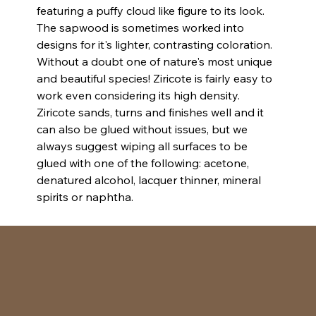
featuring a puffy cloud like figure to its look. 
The sapwood is sometimes worked into 
designs for it's lighter, contrasting coloration. 
Without a doubt one of nature's most unique 
and beautiful species! Ziricote is fairly easy to 
work even considering its high density. 
Ziricote sands, turns and finishes well and it 
can also be glued without issues, but we 
always suggest wiping all surfaces to be 
glued with one of the following: acetone, 
denatured alcohol, lacquer thinner, mineral 
spirits or naphtha.